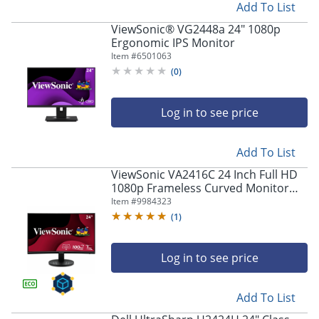
Add To List
ViewSonic® VG2448a 24" 1080p
Ergonomic IPS Monitor
Item #
6501063
(
0
)
Log in to see price
Add To List
ViewSonic VA2416C 24 Inch Full HD
1080p Frameless Curved Monitor
with Variable Refresh Rate, Eye Care,
Item #
9984323
HDMI, and DisplayPort Inputs -
(
1
)
VA2416C
Log in to see price
Add To List