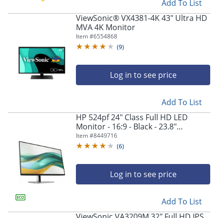
Add To List
ViewSonic® VX4381-4K 43" Ultra HD
MVA 4K Monitor
Item #
6554868
(
9
)
Log in to see price
Add To List
HP 524pf 24" Class Full HD LED
Monitor - 16:9 - Black - 23.8"
Viewable - In-plane Switching (IPS)
Item #
8449716
Technology - 9D9L6UTABA
(
6
)
Log in to see price
Add To List
ViewSonic VA3209M 32" Full HD IPS