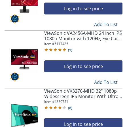
navigate
through
Log in to see price
the
sub
menu
Add To List
items.
ViewSonic VA2456A-MHD 24 Inch IPS
Use
1080p Monitor with 120Hz, Eye Care,
"Left"
HDMI, DisplayPort, and VGA Inputs -
Item #
5117485
or
VA2456AMHD
(
1
)
"Right"
arrow
keys
Log in to see price
to
navigate
between
Add To List
submenu
ViewSonic VX3276-MHD 32" 1080p
and
Widescreen IPS Monitor With Ultra-
previous
Thin Bezels, Full HD 1920 x 1080px
Item #
4330751
main
Resolution, 75Hz Refresh Rate
menu.
(
8
)
Log in to see price