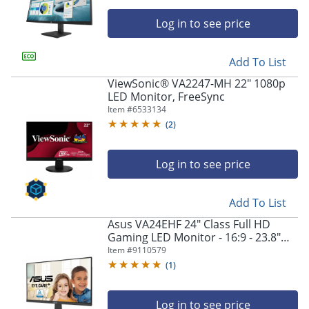
Log in to see price
Add To List
ViewSonic® VA2247-MH 22" 1080p
LED Monitor, FreeSync
Item #
6533134
(
2
)
Log in to see price
Add To List
Asus VA24EHF 24" Class Full HD
Gaming LED Monitor - 16:9 - 23.8"
Viewable - In-plane Switching (IPS)
Item #
9110579
Technology - VA24EHF
(
1
)
Log in to see price