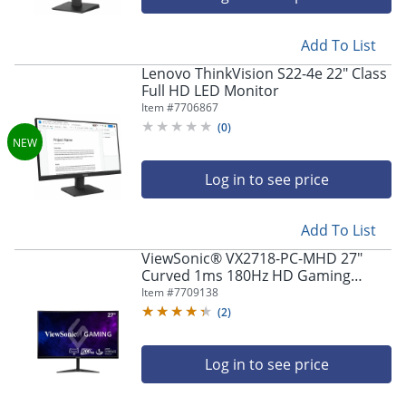
Add To List
Lenovo ThinkVision S22-4e 22" Class
Full HD LED Monitor
Item #
7706867
(
0
)
Log in to see price
Add To List
ViewSonic® VX2718-PC-MHD 27"
Curved 1ms 180Hz HD Gaming
Monitor, FreeSync Premium
Item #
7709138
(
2
)
Log in to see price