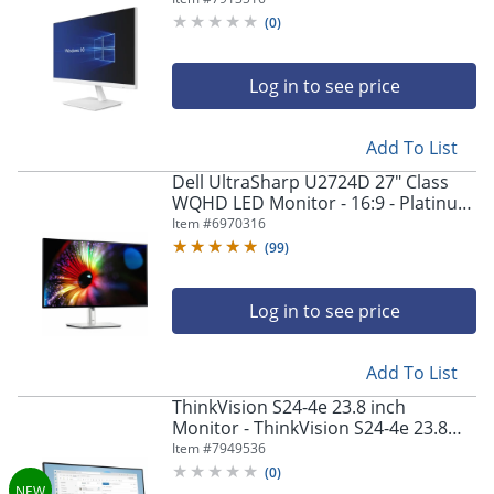
Technology - 998041100
(
0
)
Log in to see price
Add To List
Dell UltraSharp U2724D 27" Class
WQHD LED Monitor - 16:9 - Platinum
Silver - 27" Viewable - In-plane
Item #
6970316
Switching (IPS) Black Technology -
(
99
)
DELLU2724D
Log in to see price
Add To List
ThinkVision S24-4e 23.8 inch
Monitor - ThinkVision S24-4e 23.8
inch Monitor
Item #
7949536
(
0
)