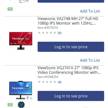
Add To List
Viewsonic VA2748-MH 27" Full HD
1080p IPS Monitor with 120Hz,
Variable Refresh Rate
Item #
4579216
(
0
)
Log in to see price
Add To List
ViewSonic VG2741V 27" 1080p IPS
Video Conferencing Monitor with
Integrated Windows Hello Certified
Item #
5348354
IR 5MP Webcam
(
0
)
Log in to see price