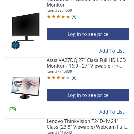
Monitor
Item #
3954559
(
9
)
Log in to see price
Add To List
Asus VA27DQ 27" Class Full HD LCD
Monitor - 16:9 - 27" Viewable - In-
plane Switching (IPS) Technology -
Item #
7745839
VA27DQ
(
8
)
Log in to see price
Add To List
Lenovo ThinkVision T24D-4v 24"
Class (23.8" Viewable) Webcam Full
HD LED Monitor, 16:9, Eclipse Black
Item #
9419543