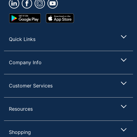
Google
App
Play
Store
Store
Quick Links
Company Info
Customer Services
Resources
Shopping