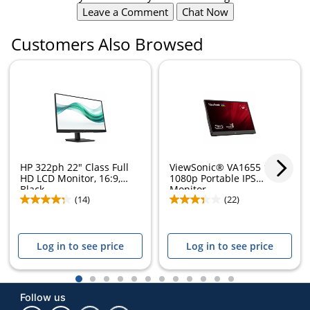
Leave a Comment
Chat Now
Customers Also Browsed
HP 322ph 22" Class Full
ViewSonic® VA1655 15.6"
HD LCD Monitor, 16:9,
1080p Portable IPS
Black,...
Monitor
(14)
(22)
Log in to see price
Log in to see price
1
2
3
4
5
6
7
8
9
10
11
12
Follow us