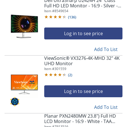
Dell UltraSharp U2424H 24" Class
Full HD LED Monitor - 16:9 - Silver -
23.8" Viewable - In-plane Switching
Item #
8549654
(IPS) Technology - DELLU2424H
(
136
)
Log in to see price
Add To List
ViewSonic® VX3276-4K-MHD 32" 4K
UHD Monitor
Item #
301559
(
2
)
Log in to see price
Add To List
Planar PXN2480MW 23.8") Full HD
LCD Monitor - 16:9 - White - TAA
Compliant - In-plane Switching (IPS)
Item #
7913516