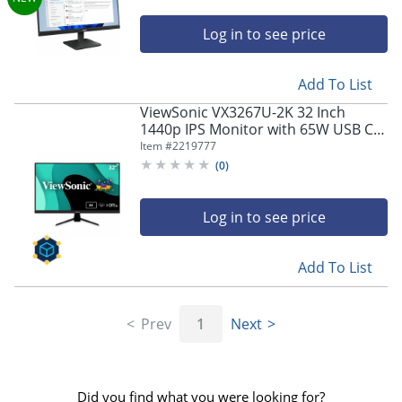
Log in to see price
Add To List
ViewSonic VX3267U-2K 32 Inch
1440p IPS Monitor with 65W USB C,
HDR10 Content Support, Ultra-Thin
Item #
2219777
Bezels, Eye Care, HDMI, and DP
(
0
)
Input, VX3267U2K
Log in to see price
Add To List
Prev
1
Next
Did you find what you were looking for?