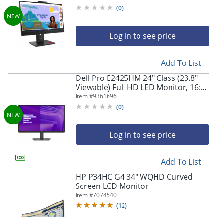
(
0
)
Log in to see price
Add To List
Dell Pro E2425HM 24" Class (23.8"
Viewable) Full HD LED Monitor, 16:9,
Black
Item #
9361696
(
0
)
Log in to see price
Add To List
HP P34HC G4 34" WQHD Curved
Screen LCD Monitor
Item #
7074540
(
12
)