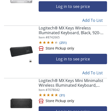
Log in to see price
Add To List
Logitech® MX Keys Wireless
Illuminated Keyboard, Black, 920-
009295
Item #
8742665
(
251
)
Log in to see price
Add To List
Logitech® MX Keys Mini Minimalist
Wireless Illuminated Keyboard,
Compact, Bluetooth, Backlit, USB-C,
Item #
7078042
Black
(
31
)