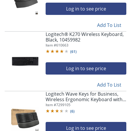
navigate
through
Log in to see price
the
sub
menu
Add To List
items.
Logitech® K270 Wireless Keyboard,
Use
Black, 10459982
"Left"
Item #
610663
or
(
61
)
"Right"
arrow
keys
Log in to see price
to
navigate
between
Add To List
submenu
Logitech Wave Keys for Business,
and
Wireless Ergonomic Keyboard with
previous
Cushioned Palm Rest, Logi Bolt
Item #
7299105
main
Technology, Graphite - 920012058
menu.
(
6
)
Log in to see price