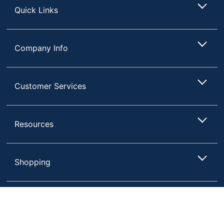
Quick Links
Company Info
Customer Services
Resources
Shopping
Terms of Use
Privacy Policy
Compare
Remove All
Choose 2 to 4 Items to Compare
Terms & Conditions