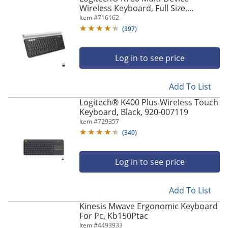
Wireless Keyboard, Full Size,
Black/White, 920-008149
Item #
716162
(
397
)
Log in to see price
Add To List
Logitech® K400 Plus Wireless Touch
Keyboard, Black, 920-007119
Item #
729357
(
340
)
Log in to see price
Add To List
Kinesis Mwave Ergonomic Keyboard
For Pc, Kb150Ptac
Item #
4493933