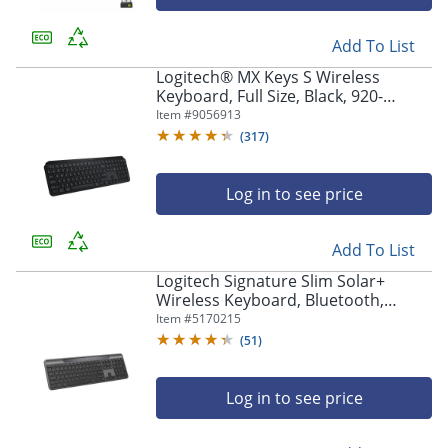
Add To List
Logitech® MX Keys S Wireless
Keyboard, Full Size, Black, 920-
011406
Item #
9056913
(
317
)
Log in to see price
Add To List
Logitech Signature Slim Solar+
Wireless Keyboard, Bluetooth,
Graphite, 920013755
Item #
5170215
(
51
)
Log in to see price