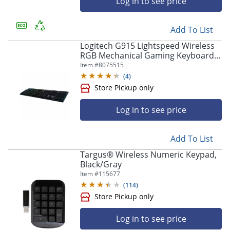
Log in to see price
Store Pickup only
Add To List
Logitech G915 Lightspeed Wireless
RGB Mechanical Gaming Keyboard -
Wireless Connectivity - Bluetooth/W
Item #
8075515
- 920009103
(
4
)
Log in to see price
Store Pickup only
Add To List
Targus® Wireless Numeric Keypad,
Black/Gray
Item #
115677
(
114
)
Log in to see price