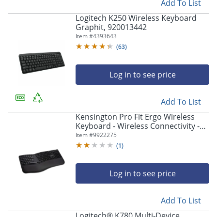
Add To List
Logitech K250 Wireless Keyboard
Graphit, 920013442
Item #
4393643
(
63
)
Log in to see price
Add To List
Kensington Pro Fit Ergo Wireless
Keyboard - Wireless Connectivity -
Bluetooth/RF - 2.40 GHz - USB
Item #
9922275
Interface - Black
(
1
)
Log in to see price
Add To List
Logitech® K780 Multi-Device