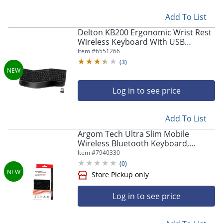
Add To List
Store Pickup only
Delton KB200 Ergonomic Wrist Rest
Wireless Keyboard With USB
Dongle, Black
Item #
6551266
(
3
)
Log in to see price
Add To List
Argom Tech Ultra Slim Mobile
Wireless Bluetooth Keyboard,
Store Pickup only
Compact, Black, A00180
Item #
7940330
(
0
)
Log in to see price