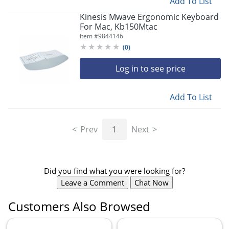
Add To List
Kinesis Mwave Ergonomic Keyboard
For Mac, Kb150Mtac
Item #
9844146
(
0
)
Store Pickup only
Log in to see price
Add To List
Prev
1
Next
Did you find what you were looking for?
Leave a Comment
Chat Now
Customers Also Browsed