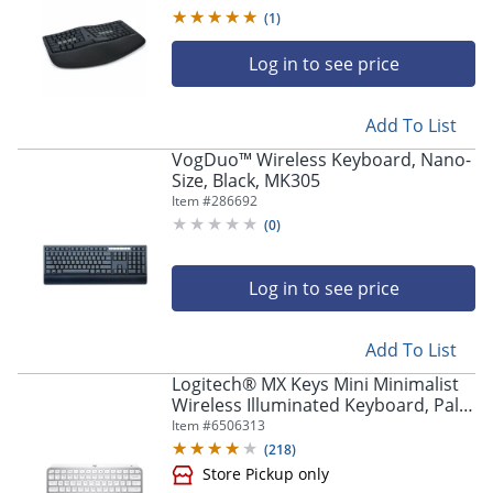
(
1
)
Log in to see price
Add To List
VogDuo™ Wireless Keyboard, Nano-
Size, Black, MK305
Item #
286692
(
0
)
Log in to see price
Add To List
Logitech® MX Keys Mini Minimalist
Wireless Illuminated Keyboard, Pale
Gray
Item #
6506313
(
218
)