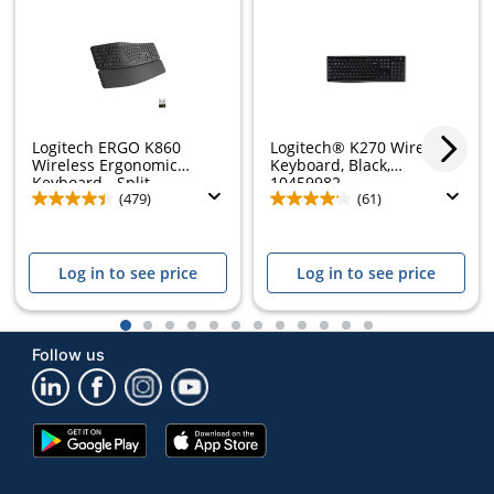
Logitech ERGO K860
Logitech® K270 Wireless
Store Pickup only
Wireless Ergonomic
Keyboard, Black,
Keyboard - Split...
10459982
(479)
(61)
Log in to see price
Log in to see price
1
2
3
4
5
6
7
8
9
10
11
12
Follow us
Google
App
Play
Store
Store