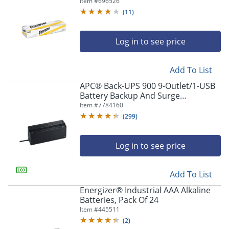
Item #
696526
(
11
)
Log in to see price
Add To List
APC® Back-UPS 900 9-Outlet/1-USB
Battery Backup And Surge
Protector, BVN900M1, Black
Item #
7784160
(
299
)
Log in to see price
Add To List
Energizer® Industrial AAA Alkaline
Batteries, Pack Of 24
Item #
445511
(
2
)