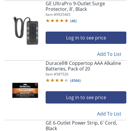
GE UltraPro 9-Outlet Surge
Protector, 8', Black
Item #
9925465
(
46
)
Log in to see price
Add To List
Duracell® Coppertop AAA Alkaline
Batteries, Pack of 20
Item #
587526
(
4566
)
Log in to see price
Add To List
GE 6-Outlet Power Strip, 6' Cord,
Black