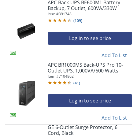
APC Back-UPS BE600M1 Battery
Backup, 7 Outlet, 600VA/330W
Item #
391748
(
109
)
Log in to see price
Add To List
APC BR1000MS Back-UPS Pro 10-
Outlet UPS, 1,000VA/600 Watts
Item #
7104802
(
41
)
Log in to see price
Add To List
GE 6-Outlet Surge Protector, 6'
Cord, Black