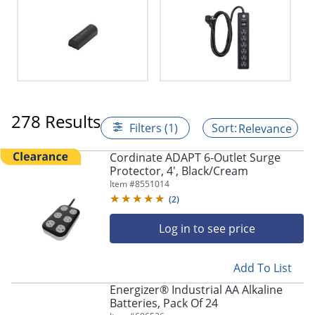
278 Results
Filters (1)
Relevance
Cordinate ADAPT 6-Outlet Surge
Protector, 4', Black/Cream
Item #
8551014
(
2
)
Log in to see price
Add To List
Energizer® Industrial AA Alkaline
Batteries, Pack Of 24