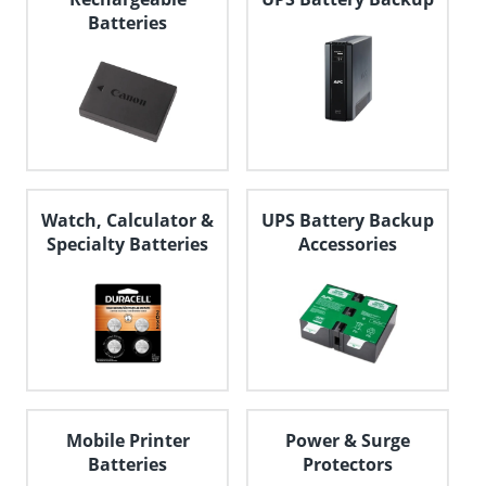
Batteries
Watch, Calculator &
UPS Battery Backup
Specialty Batteries
Accessories
Mobile Printer
Power & Surge
Batteries
Protectors