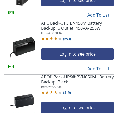
Log in to see price
Add To List
APC Back-UPS BN450M Battery
Backup, 6 Outlet, 450VA/255W
Item #
383084
(
650
)
Log in to see price
Add To List
APC® Back-UPS® BVN650M1 Battery
Backup, Black
Item #
8007060
(
419
)
Log in to see price