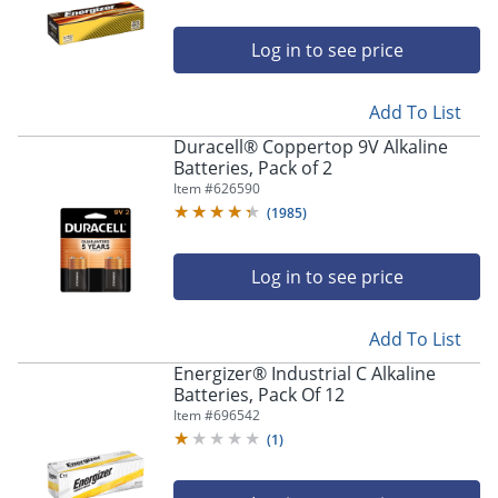
Log in to see price
Add To List
Duracell® Coppertop 9V Alkaline
Batteries, Pack of 2
Item #
626590
(
1985
)
Log in to see price
Add To List
Energizer® Industrial C Alkaline
Batteries, Pack Of 12
Item #
696542
(
1
)