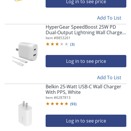
Log in to see price
Add To List
HyperGear SpeedBoost 25W PD
Dual-Output Lightning Wall Charger
Kit For iPhone®/iPad®/iPod, White,
Item #
8853261
HPL15627
(
3
)
Log in to see price
Add To List
Belkin 25-Watt USB-C Wall Charger
With PPS, White
Item #
6287813
(
93
)
Log in to see price