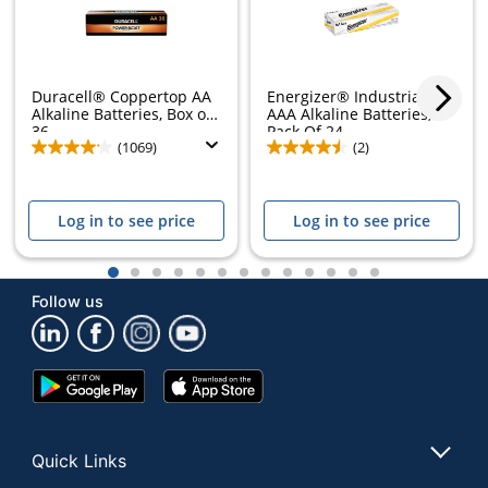
Duracell® Coppertop AA
Energizer® Industrial
Alkaline Batteries, Box of
AAA Alkaline Batteries,
36
Pack Of 24
(1069)
(2)
Log in to see price
Log in to see price
1
2
3
4
5
6
7
8
9
10
11
12
13
Follow us
Google
App
Play
Store
Store
Quick Links