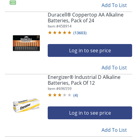
Add To List
Duracell® Coppertop AA Alkaline
Batteries, Pack of 24
Item #
458914
(
13603
)
Log in to see price
Add To List
Energizer® Industrial D Alkaline
Batteries, Pack Of 12
Item #
696559
(
4
)
Log in to see price
Add To List