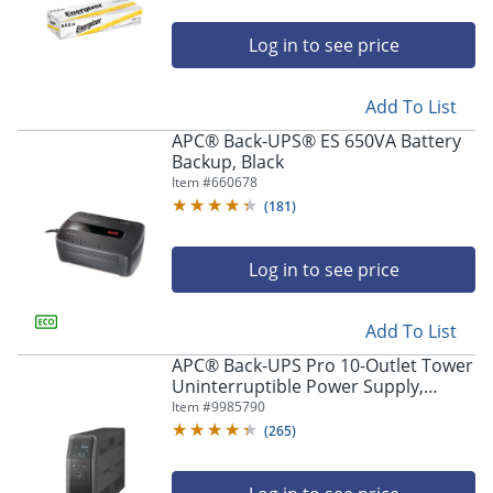
Log in to see price
Add To List
APC® Back-UPS® ES 650VA Battery
Backup, Black
Item #
660678
(
181
)
Log in to see price
Add To List
APC® Back-UPS Pro 10-Outlet Tower
Uninterruptible Power Supply,
1,500VA/900 Watts, BN1500M2
Item #
9985790
(
265
)