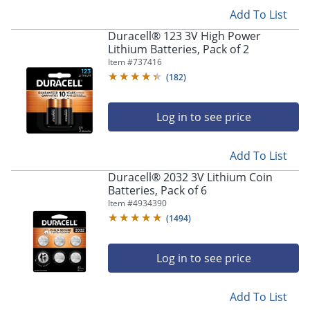
Add To List
Duracell® 123 3V High Power
Lithium Batteries, Pack of 2
Item #
737416
(
182
)
Log in to see price
Add To List
Duracell® 2032 3V Lithium Coin
Batteries, Pack of 6
Item #
4934390
(
1494
)
Log in to see price
Add To List