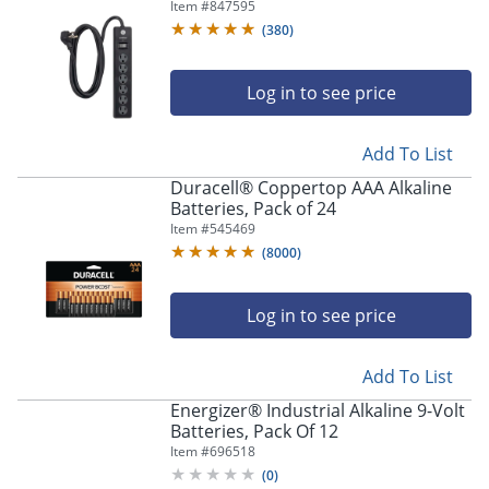
Item #
847595
(
380
)
Log in to see price
Add To List
Duracell® Coppertop AAA Alkaline
Batteries, Pack of 24
Item #
545469
(
8000
)
Log in to see price
Add To List
Energizer® Industrial Alkaline 9-Volt
Batteries, Pack Of 12
Item #
696518
(
0
)