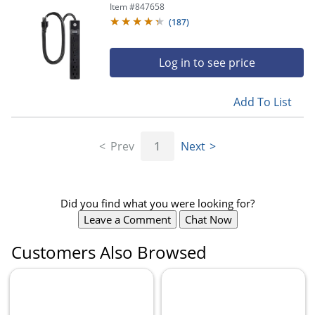
Item #
847658
(
187
)
Log in to see price
Add To List
Prev
1
Next
Did you find what you were looking for?
Leave a Comment
Chat Now
Customers Also Browsed